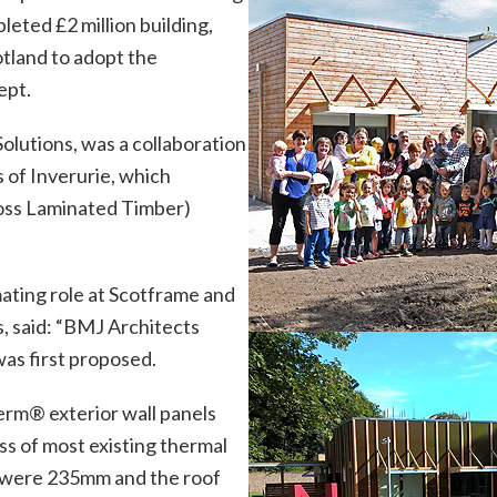
eted £2 million building,
cotland to adopt the
ept.
Solutions, was a collaboration
 of Inverurie, which
ross Laminated Timber)
mating role at Scotframe and
ns, said: “BMJ Architects
was first proposed.
herm
®
exterior wall panels
ss of most existing thermal
 were 235mm and the roof