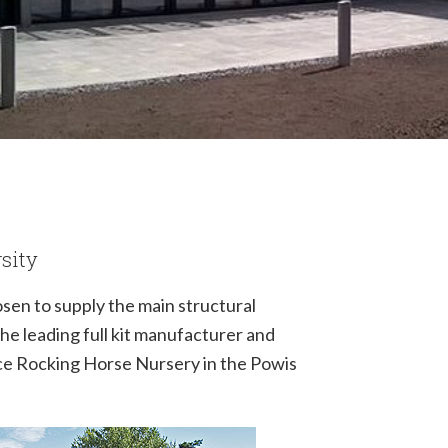
rsity
sen to supply the main structural
The leading full kit manufacturer and
ece Rocking Horse Nursery in the Powis