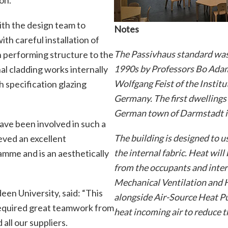
ith the design team to
Notes
ith careful installation of
The Passivhaus standard was
h performing structure to the
1990s by Professors Bo Adam
al cladding works internally
Wolfgang Feist of the Instit
gh specification glazing
Germany. The first dwellings
German town of Darmstadt i
have been involved in such a
The building is designed to 
eved an excellent
the internal fabric. Heat will
mme and is an aesthetically
from the occupants and inter
Mechanical Ventilation and 
en University, said: “This
alongside Air-Source Heat Pu
 required great teamwork from
heat incoming air to reduce 
all our suppliers.