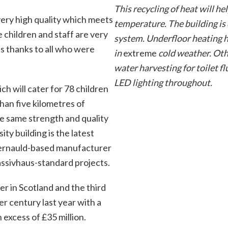
This recycling of heat will h
very high quality which meets
temperature. The building is
 children and staff are very
system. Underfloor heating h
s thanks to all who were
in
extreme
cold weather. Othe
water harvesting for toilet f
LED lighting throughout.
h will cater for 78 children
han five kilometres of
the same strength and quality
ity building is the latest
bernauld-based manufacturer
assivhaus-standard projects.
er in Scotland and the third
ter century last year with a
excess of £35 million.