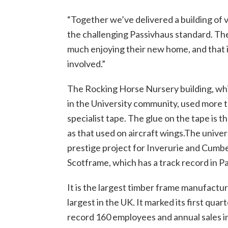
“Together we’ve delivered a building of 
the challenging Passivhaus standard. The
much enjoying their new home, and that i
involved.”
The Rocking Horse Nursery building, whic
in the University community, used more t
specialist tape. The glue on the tape is 
as that used on aircraft wings.The univers
prestige project for Inverurie and Cum
Scotframe, which has a track record in P
It is the largest timber frame manufactur
largest in the UK. It marked its first quar
record 160 employees and annual sales in 