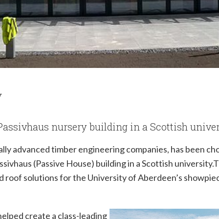
y
t Passivhaus nursery building in a Scottish unive
ally advanced timber engineering companies, has been cho
assivhaus (Passive House) building in a Scottish university.
nd roof solutions for the University of Aberdeen’s showpi
helped create a class-leading