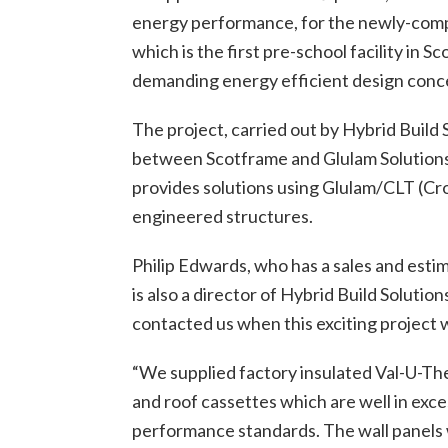
energy performance, for the newly-compl
which is the first pre-­school facility in S
demanding energy­ efficient design conc
The project, carried out by Hybrid Build 
between Scotframe and Glulam Solutions
provides solutions using Glulam/CLT (C
engineered structures.
Philip Edwards, who has a sales and esti
is also a director of Hybrid Build Solutio
contacted us when this exciting project 
“We supplied factory insulated Val-U-T
and roof cassettes which are well in exce
performance standards. The wall panels