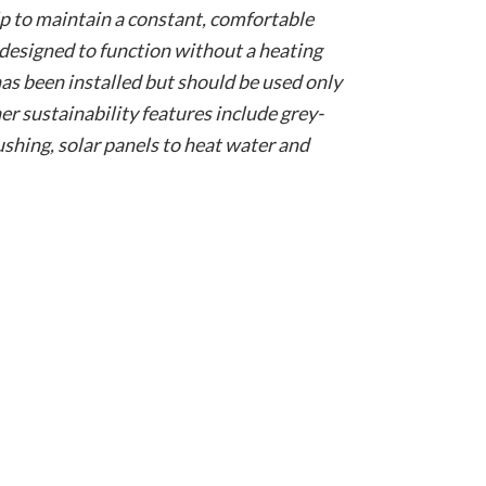
elp to maintain a constant, comfortable
 designed to function without a heating
as been installed but should be used only
r sustainability features include grey-
lushing, solar panels to heat water and