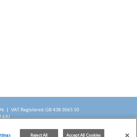
396 | VAT Registered: GB 438 3065 50
2 6JU
Terms and Conditions
ttings
Reject All
Accept All Cookies
of Purchase