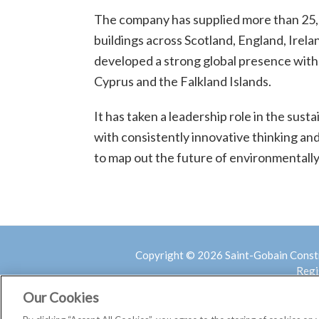
The company has supplied more than 25
buildings across Scotland, England, Irelan
developed a strong global presence with
Cyprus and the Falkland Islands.
It has taken a leadership role in the sust
with consistently innovative thinking an
to map out the future of environmentally
Copyright © 2026 Saint-Gobain Const
Regi
Our Cookies
COVID 19 –
Home
Assessment of Risk
Privac