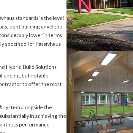
ivhaus standards is the level
ous, tight building envelope.
considerably lower in terms
ly specified for Passivhaus
and Hybrid Build Solutions
allenging, but notable,
ontractor to offer the most
®
system alongside the
ubstantially in achieving the
rtightness performance
on.