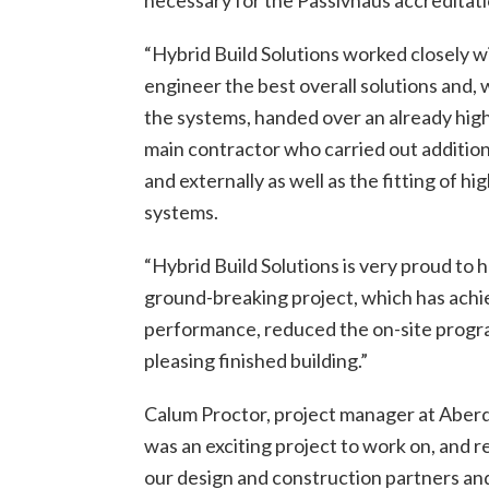
“Hybrid Build Solutions worked closely w
engineer the best overall solutions and, w
the systems, handed over an already hig
main contractor who carried out addition
and externally as well as the fitting of hi
systems.
“Hybrid Build Solutions is very proud to 
ground-breaking project, which has achi
performance, reduced the on-site progra
pleasing finished building.”
Calum Proctor, project manager at Aberde
was an exciting project to work on, and
our design and construction partners and 