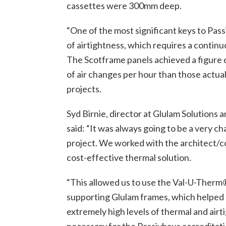
cassettes were 300mm deep.
“One of the most significant keys to Pass
of airtightness, which requires a continu
The Scotframe panels achieved a figure 
of air changes per hour than those actual
projects.
Syd Birnie, director at Glulam Solutions 
said: “It was always going to be a very ch
project. We worked with the architect/c
cost-effective thermal solution.
“This allowed us to use the Val-U-Therm
supporting Glulam frames, which helped s
extremely high levels of thermal and ai
necessary for the Passivhaus accreditati