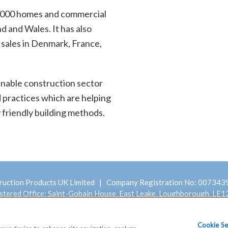
,000 homes and commercial
d and Wales. It has also
 sales in Denmark, France,
ainable construction sector
d practices which are helping
 friendly building methods.
ruction Products UK Limited | Company Registration No: 00734
stered Office: Saint-Gobain House, East Leake, Loughborough, LE1
Modern Slavery
Terms and Conditions
Cookie Se
y Statement
Statement
of Sale – Scotframe