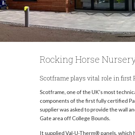
Rocking Horse Nurser
Scotframe plays vital role in firs
Scotframe, one of the UK’s most technic
components of the first fully certified P
supplier was asked to provide the wall a
Gate area off College Bounds.
It supplied Val-U-Therm
®
panels, which 