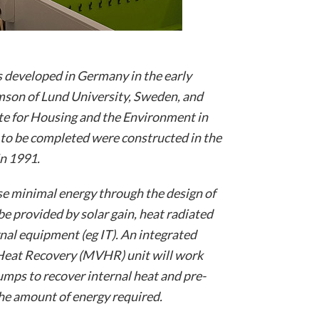
 developed in Germany in the early
son of Lund University, Sweden, and
ute for Housing and the Environment in
 to be completed were constructed in the
n 1991.
use minimal energy through the design of
 be provided by solar gain, heat radiated
nal equipment (eg IT). An integrated
Heat Recovery (MVHR) unit will work
mps to recover internal heat and pre-
the amount of energy required.