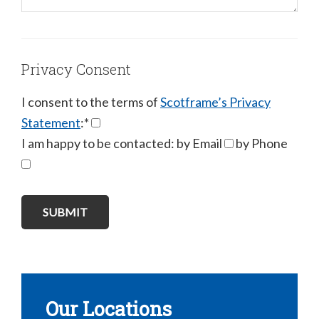
Privacy Consent
I consent to the terms of
Scotframe’s Privacy
Statement
:*
I am happy to be contacted: by Email
by Phone
Our Locations