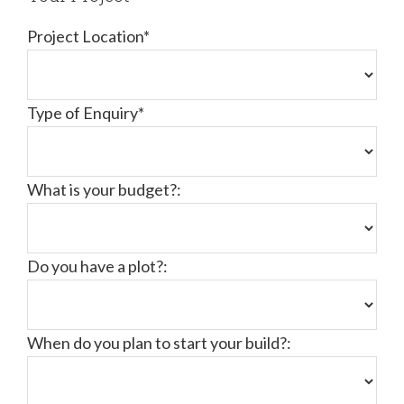
Project Location*
Type of Enquiry*
What is your budget?:
Do you have a plot?:
When do you plan to start your build?: