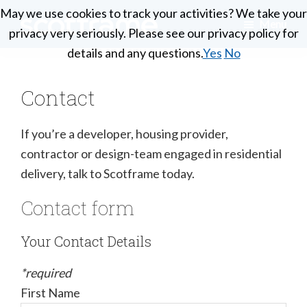
Skip
May we use cookies to track your activities? We take your
May we use cookies to track your activities? We take your
Menu
to
privacy very seriously. Please see our privacy policy for
privacy very seriously. Please see our privacy policy for
Scotframe
main
Timber
details and any questions.
details and any questions.
Yes
Yes
No
No
Timber
content
engineering
Frame
Homes
at
Contact
its
best
If you’re a developer, housing provider,
contractor or design-team engaged in residential
delivery, talk to Scotframe today.
Contact form
Your Contact Details
*required
First Name