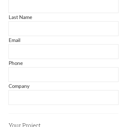
Last Name
Email
Phone
Company
Your Project