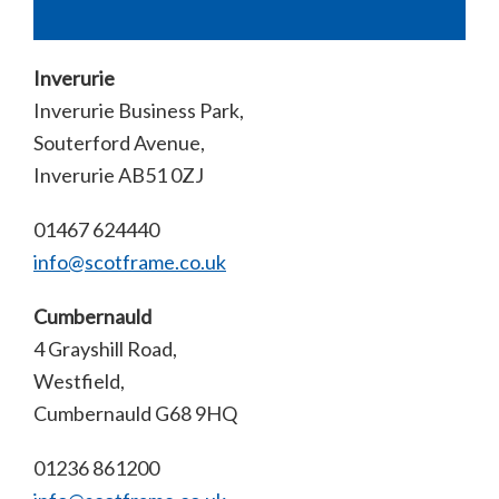
Inverurie
Inverurie Business Park,
Souterford Avenue,
Inverurie AB51 0ZJ
01467 624440
info@scotframe.co.uk
Cumbernauld
4 Grayshill Road,
Westfield,
Cumbernauld G68 9HQ
01236 861200