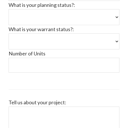
What is your planning status?:
What is your warrant status?:
Number of Units
Tell us about your project: