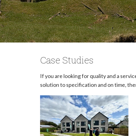
Case Studies
If you are looking for quality and a serv
solution to specification and on time, th