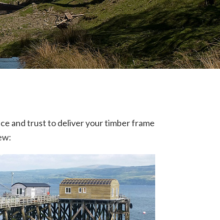
nce and trust to deliver your timber frame
iew: