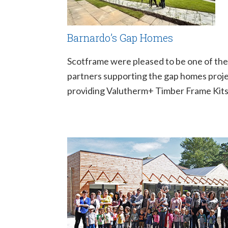
Barnardo’s Gap Homes
Scotframe were pleased to be one of the
partners supporting the gap homes proje
providing Valutherm+ Timber Frame Kits