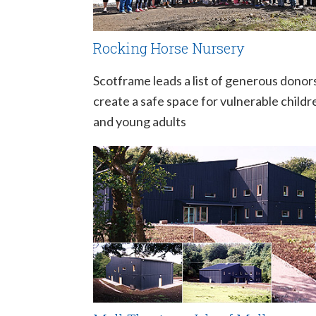
Rocking Horse Nursery
Scotframe leads a list of generous donor
create a safe space for vulnerable childr
and young adults