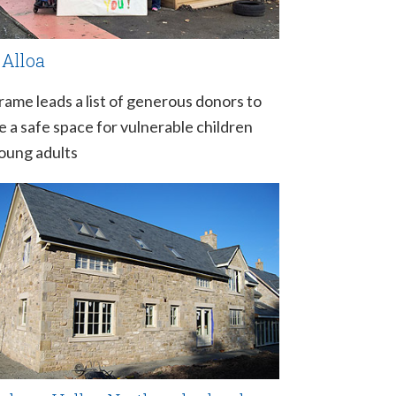
 Alloa
rame leads a list of generous donors to
e a safe space for vulnerable children
oung adults