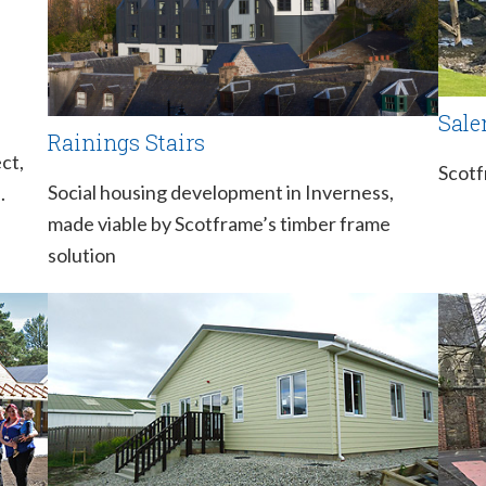
Sale
Rainings Stairs
ct,
Scotf
Social housing development in Inverness,
.
made viable by Scotframe’s timber frame
solution