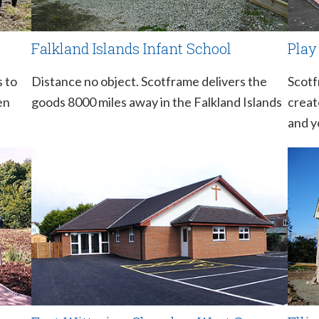
Falkland Islands Infant School
Play
s to
Distance no object. Scotframe delivers the
Scotf
en
goods 8000 miles away in the Falkland Islands
creat
and y