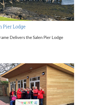
n Pier Lodge
rame Delivers the Salen Pier Lodge