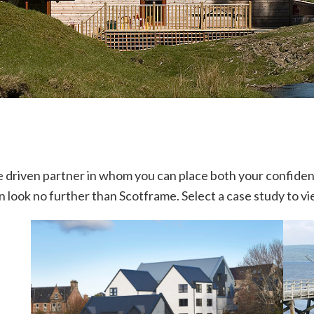
ice driven partner in whom you can place both your confide
en look no further than Scotframe. Select a case study to v