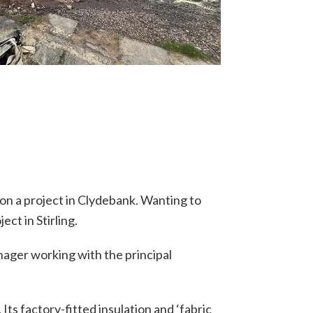
 on a project in Clydebank. Wanting to
ct in Stirling.
ager working with the principal
 Its factory-fitted insulation and ‘fabric