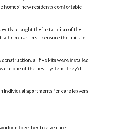
 the homes’ new residents comfortable
ently brought the installation of the
 subcontractors to ensure the units in
onstruction, all five kits were installed
 were one of the best systems they’d
h individual apartments for care leavers
 working together to give care-