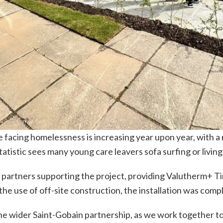
facing homelessness is increasing year upon year, with a 
atistic sees many young care leavers sofa surfing or living
 partners supporting the project, providing Valutherm+ Ti
he use of off-site construction, the installation was compl
he wider Saint-Gobain partnership, as we work together to