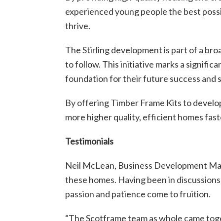
experienced young people the best possib
thrive.
The Stirling development is part of a br
to follow. This initiative marks a signifi
foundation for their future success and st
By offering Timber Frame Kits to developm
more higher quality, efficient homes fast
Testimonials
Neil McLean, Business Development Manag
these homes. Having been in discussions f
passion and patience come to fruition.
“The Scotframe team as whole came togeth