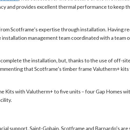
iency and provides excellent thermal performance to keep
om Scotframe’s expertise through installation. Having rec
e installation management team coordinated with a team of
plete the installation, but, thanks to the use of off-site c
commenting that Scotframe’s timber frame Valutherm+ kits
e Kits with Valutherm+ to five units – four Gap Homes wit
ility.
ucial support, Saint-Gobain, Scotframe and Barnardo’s are