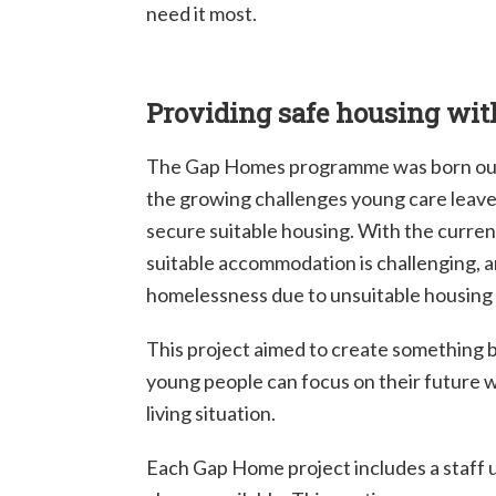
need it most.
Providing safe housing wit
The Gap Homes programme was born out 
the growing challenges young care leave
secure suitable housing. With the current
suitable accommodation is challenging, a
homelessness due to unsuitable housing 
This project aimed to create something
young people can focus on their future 
living situation.
Each Gap Home project includes a staff u