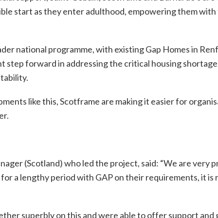
le start as they enter adulthood, empowering them with the 
oader national programme, with existing Gap Homes in Ren
cant step forward in addressing the critical housing shortag
ability.
ents like this, Scotframe are making it easier for organis
er.
er (Scotland) who led the project, said: “We are very pro
or a lengthy period with GAP on their requirements, it is r
er superbly on this and were able to offer support and gu