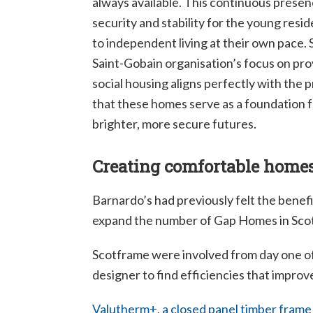
always available. This continuous presen
security and stability for the young resi
to independent living at their own pace.
Saint-Gobain organisation’s focus on prov
social housing aligns perfectly with the
that these homes serve as a foundation f
brighter, more secure futures.
Creating comfortable home
Barnardo’s had previously felt the benefi
expand the number of Gap Homes in Scotla
Scotframe were involved from day one of
designer to find efficiencies that improve
Valutherm+, a closed panel timber frame