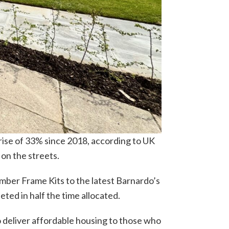
rise of 33% since 2018, according to UK
 on the streets.
mber Frame Kits to the latest Barnardo’s
eted in half the time allocated.
 deliver affordable housing to those who