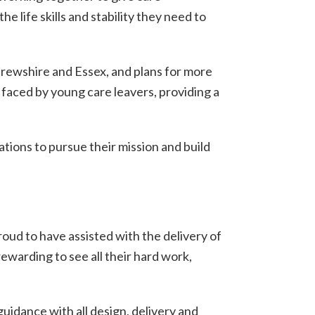
life skills and stability they need to
frewshire and Essex, and plans for more
e faced by young care leavers, providing a
ations to pursue their mission and build
ud to have assisted with the delivery of
ewarding to see all their hard work,
idance with all design, delivery and