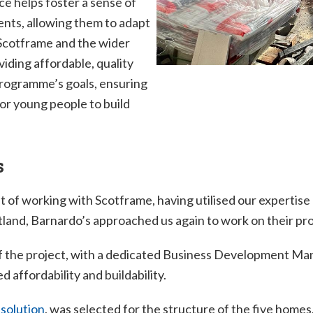
ce helps foster a sense of
dents, allowing them to adapt
 Scotframe and the wider
iding affordable, quality
 programme’s goals, ensuring
or young people to build
s
t of working with Scotframe, having utilised our expertise
nd, Barnardo’s approached us again to work on their proje
 the project, with a dedicated Business Development Man
d affordability and buildability.
 solution
, was selected for the structure of the five homes.