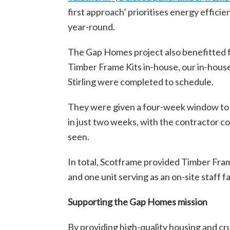
first approach’ prioritises energy effic
year-round.
The Gap Homes project also benefitted fr
Timber Frame Kits in-house, our in-hous
Stirling were completed to schedule.
They were given a four-week window to com
in just two weeks, with the contractor 
seen.
In total, Scotframe provided Timber Fram
and one unit serving as an on-site staff fac
Supporting the Gap Homes mission
By providing high-quality housing and cr