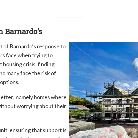
h Barnardo’s
of Barnardo’s response to
rs face when trying to
 housing crisis, finding
nd many face the risk of
options.
 better; namely homes where
without worrying about their
nit, ensuring that support is