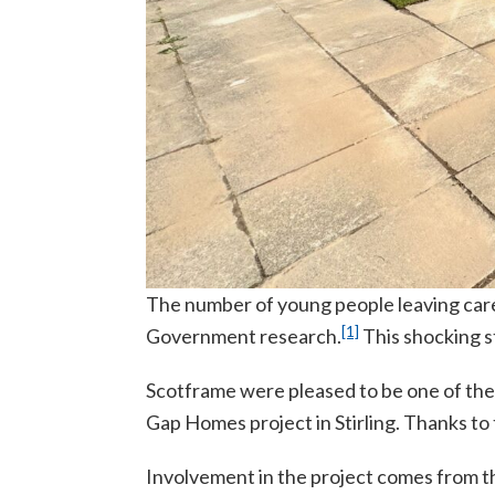
The number of young people leaving care 
[1]
Government research.
This shocking st
Scotframe were pleased to be one of the
Gap Homes project in Stirling. Thanks to t
Involvement in the project comes from t