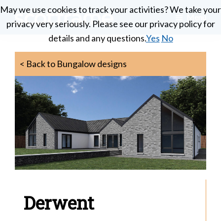
Skip
May we use cookies to track your activities? We take your
May we use cookies to track your activities? We take your
Menu
to
privacy very seriously. Please see our privacy policy for
privacy very seriously. Please see our privacy policy for
Scotframe
main
Timber
details and any questions.
details and any questions.
Yes
Yes
No
No
Timber
content
engineering
Frame
Homes
< Back to Bungalow designs
at
its
best
Derwent