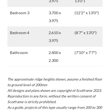
3.975
13’0")
Bedroom 3
3.700 x
(12’2" x 13’0")
3.975
Bedroom 4
2.610 x
(8’7" x 13’0")
3.975
Bathroom
2.400 x
(7’10" x 7’7")
2.300
The approximate ridge heights shown, assume a finished floor
to ground level of 200mm
All designs and plans shown are copyright of Scotframe 2023.
Reproduction in any form, without the written consent of
Scotframe is strictly prohibited.
As a guide, projects of this type usually range from 200 to 300