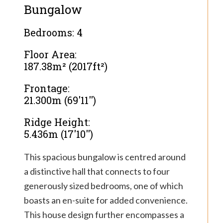
Bungalow
Bedrooms: 4
Floor Area:
187.38m² (2017ft²)
Frontage:
21.300m (69'11'')
Ridge Height:
5.436m (17'10'')
This spacious bungalow is centred around
a distinctive hall that connects to four
generously sized bedrooms, one of which
boasts an en-suite for added convenience.
This house design further encompasses a