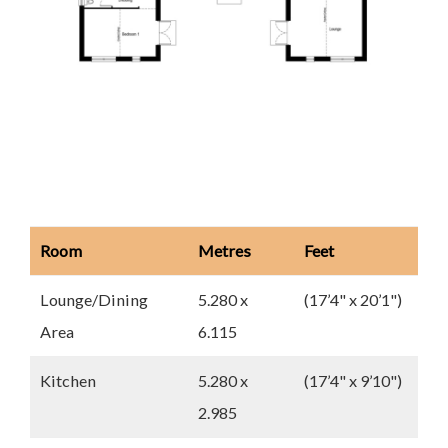
Room
Metres
Feet
Lounge/Dining
5.280 x
(17’4" x 20’1")
Area
6.115
Kitchen
5.280 x
(17’4" x 9’10")
2.985