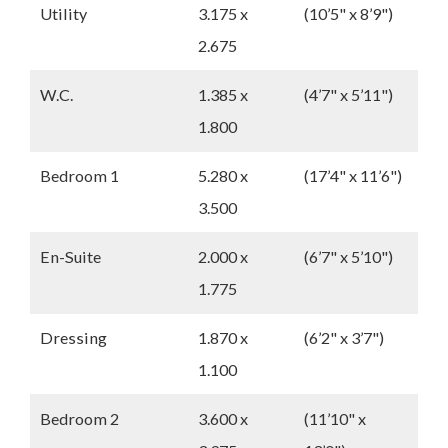
Utility
3.175 x
(10’5" x 8’9")
2.675
W.C.
1.385 x
(4’7" x 5’11")
1.800
Bedroom 1
5.280 x
(17’4" x 11’6")
3.500
En-Suite
2.000 x
(6’7" x 5’10")
1.775
Dressing
1.870 x
(6’2" x 3’7")
1.100
Bedroom 2
3.600 x
(11’10" x