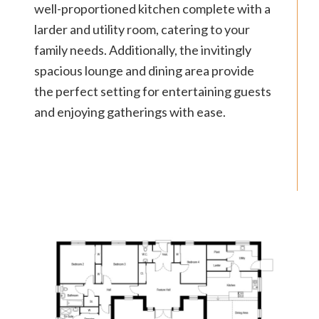
well-proportioned kitchen complete with a
larder and utility room, catering to your
family needs. Additionally, the invitingly
spacious lounge and dining area provide
the perfect setting for entertaining guests
and enjoying gatherings with ease.