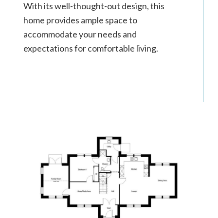
With its well-thought-out design, this
home provides ample space to
accommodate your needs and
expectations for comfortable living.