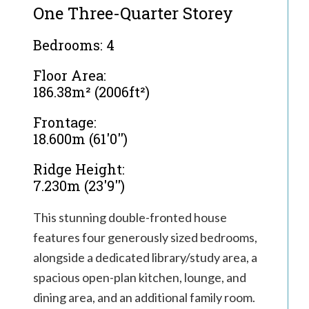
One Three-Quarter Storey
Bedrooms: 4
Floor Area:
186.38m² (2006ft²)
Frontage:
18.600m (61'0'')
Ridge Height:
7.230m (23'9'')
This stunning double-fronted house
features four generously sized bedrooms,
alongside a dedicated library/study area, a
spacious open-plan kitchen, lounge, and
dining area, and an additional family room.