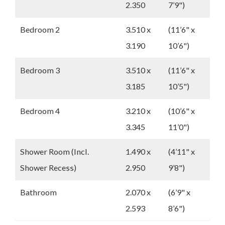
2.350
7’9")
Bedroom 2
3.510 x
(11’6" x
3.190
10’6")
Bedroom 3
3.510 x
(11’6" x
3.185
10’5")
Bedroom 4
3.210 x
(10’6" x
3.345
11’0")
Shower Room (Incl.
1.490 x
(4’11" x
Shower Recess)
2.950
9’8")
Bathroom
2.070 x
(6’9" x
2.593
8’6")