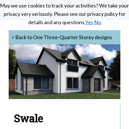
Skip
May we use cookies to track your activities? We take your
May we use cookies to track your activities? We take your
Menu
to
privacy very seriously. Please see our privacy policy for
privacy very seriously. Please see our privacy policy for
Scotframe
main
Timber
details and any questions.
details and any questions.
Yes
Yes
No
No
Timber
content
engineering
Frame
Homes
< Back to One Three-Quarter Storey designs
at
its
best
Swale