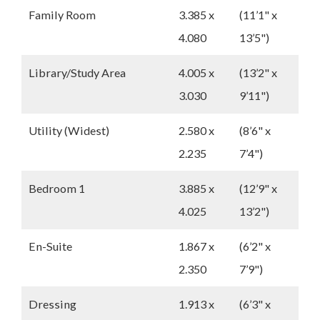
Family Room
3.385 x
(11’1" x
4.080
13’5")
Library/Study Area
4.005 x
(13’2" x
3.030
9’11")
Utility (Widest)
2.580 x
(8’6" x
2.235
7’4")
Bedroom 1
3.885 x
(12’9" x
4.025
13’2")
En-Suite
1.867 x
(6’2" x
2.350
7’9")
Dressing
1.913 x
(6’3" x