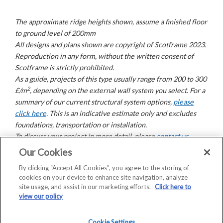
The approximate ridge heights shown, assume a finished floor
to ground level of 200mm
All designs and plans shown are copyright of Scotframe 2023.
Reproduction in any form, without the written consent of
Scotframe is strictly prohibited.
As a guide, projects of this type usually range from 200 to 300
2
£/m
, depending on the external wall system you select. For a
summary of our current structural system options,
please
click here
. This is an indicative estimate only and excludes
foundations, transportation or installation.
To discuss your project in more detail, please
contact us
.
Our Cookies
By clicking “Accept All Cookies”, you agree to the storing of
Copyright © 2026 Saint-Gobain Construction Products
cookies on your device to enhance site navigation, analyze
UK Limited | Company Registration No: 00734396 |
site usage, and assist in our marketing efforts.
Click here to
VAT Registered: GB 438 3065 50
view our policy
Registered Office: Saint-Gobain House, East Leake,
Loughborough, LE12 6JU
Cookie Settings