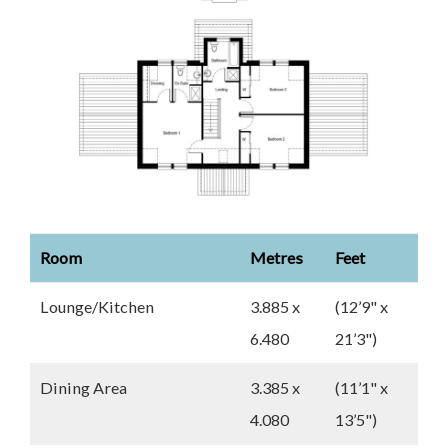
Room
Metres
Feet
Lounge/Kitchen
3.885 x
(12’9" x
6.480
21’3")
Dining Area
3.385 x
(11’1" x
4.080
13’5")