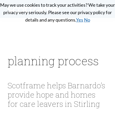
Skip
May we use cookies to track your activities? We take your
May we use cookies to track your activities? We take your
Menu
to
privacy very seriously. Please see our privacy policy for
privacy very seriously. Please see our privacy policy for
Scotframe
main
Timber
details and any questions.
details and any questions.
Yes
Yes
No
No
Timber
content
engineering
Frame
Homes
at
its
best
planning process
Scotframe helps Barnardo’s
provide hope and homes
for care leavers in Stirling