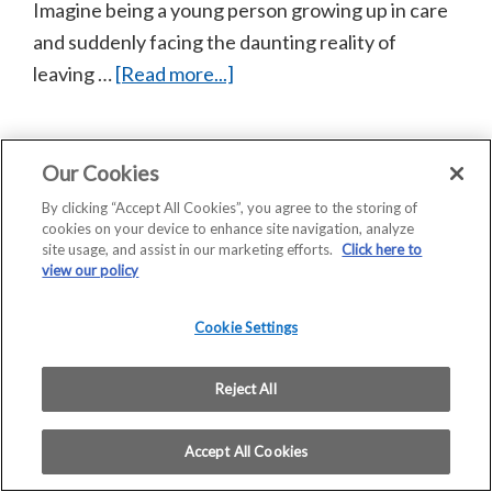
Imagine being a young person growing up in care
and suddenly facing the daunting reality of
about
leaving …
[Read more...]
Scotframe
helps
Barnardo’s
Our Cookies
Copyright © 2026 Saint-Gobain Construction Products
provide
By clicking “Accept All Cookies”, you agree to the storing of
UK Limited | Company Registration No: 00734396 |
cookies on your device to enhance site navigation, analyze
hope
VAT Registered: GB 438 3065 50
site usage, and assist in our marketing efforts.
Click here to
and
Registered Office: Saint-Gobain House, East Leake,
view our policy
Loughborough, LE12 6JU
homes
Home
COVID 19 – Assessment of Risk
for
Cookie Settings
Privacy Statement
Modern Slavery Statement
care
Terms and Conditions of Sale – Scotframe
leavers
Reject All
Terms and Conditions of Purchase
in
Accept All Cookies
Stirling