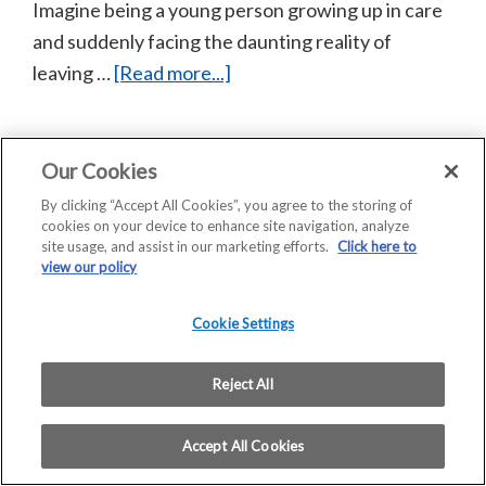
Imagine being a young person growing up in care
and suddenly facing the daunting reality of
about
leaving …
[Read more...]
Scotframe
helps
Barnardo’s
Our Cookies
Copyright © 2026 Saint-Gobain Construction Products
provide
By clicking “Accept All Cookies”, you agree to the storing of
UK Limited | Company Registration No: 00734396 |
cookies on your device to enhance site navigation, analyze
hope
VAT Registered: GB 438 3065 50
site usage, and assist in our marketing efforts.
Click here to
and
Registered Office: Saint-Gobain House, East Leake,
view our policy
Loughborough, LE12 6JU
homes
Home
COVID 19 – Assessment of Risk
for
Cookie Settings
Privacy Statement
Modern Slavery Statement
care
Terms and Conditions of Sale – Scotframe
leavers
Reject All
Terms and Conditions of Purchase
in
Accept All Cookies
Stirling