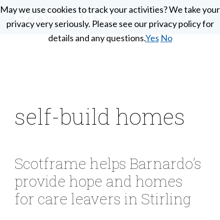
Skip
May we use cookies to track your activities? We take your
May we use cookies to track your activities? We take your
Menu
to
privacy very seriously. Please see our privacy policy for
privacy very seriously. Please see our privacy policy for
Scotframe
main
Timber
details and any questions.
details and any questions.
Yes
Yes
No
No
Timber
content
engineering
Frame
Homes
at
its
best
self-build homes
Scotframe helps Barnardo’s
provide hope and homes
for care leavers in Stirling