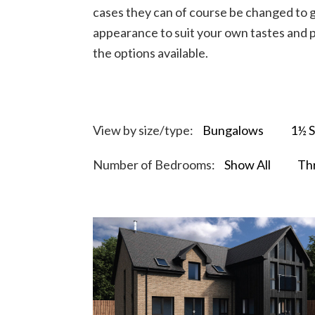
cases they can of course be changed to g
appearance to suit your own tastes and p
the options available.
View by size/type:
Bungalows
1½ S
Number of Bedrooms:
Show All
Th