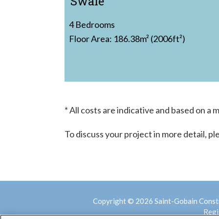
Swale
4 Bedrooms
Floor Area: 186.38m² (2006ft²)
* All costs are indicative and based on a
To discuss your project in more detail, p
Copyright © 2026 Saint-Gobain Const
Regi