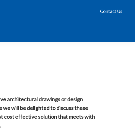
 policy for details and any questions.
 policy for details and any questions.
Yes
Yes
No
No
Contact Us
ve architectural drawings or design
se we will be delighted to discuss these
t cost effective solution that meets with
.