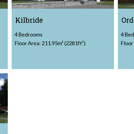
Kilbride
Ord
4 Bedrooms
4 Be
Floor Area: 211.95m² (2281ft²)
Floor