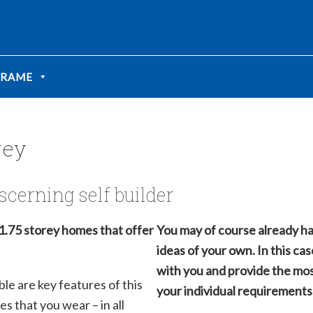
We take your privacy very seriously. Please see our privacy
We take your privacy very seriously. Please see our privacy
FRAME
rey
scerning self builder
1.75 storey homes that offer
You may of course already ha
ideas of your own. In this ca
with you and provide the mos
ble are key features of this
your individual requirements
s that you wear – in all