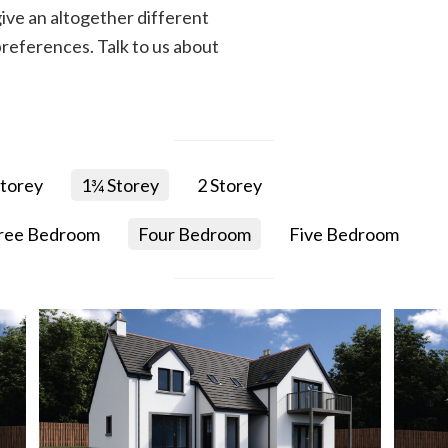
ive an altogether different
references. Talk to us about
torey
1¾ Storey
2 Storey
ree Bedroom
Four Bedroom
Five Bedroom