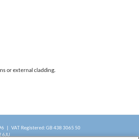
ns or external cladding.
396 | VAT Registered: GB 438 3065 50
2 6JU