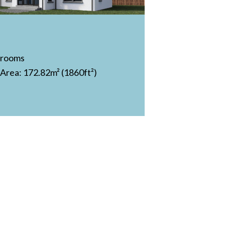
drooms
 Area: 172.82m² (1860ft²)