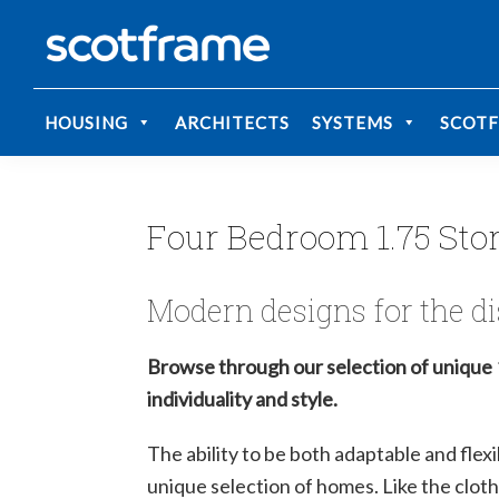
Skip
Skip
May we use cookies to track your activities? 
May we use cookies to track your activities? 
to
to
Scotframe
primary
main
Timber
Timber
navigation
content
engineering
Frame
HOUSING
ARCHITECTS
SYSTEMS
SCOT
Homes
at
its
best
Four Bedroom 1.75 Sto
Modern designs for the di
Browse through our selection of unique 
individuality and style.
The ability to be both adaptable and flexi
unique selection of homes. Like the clothe