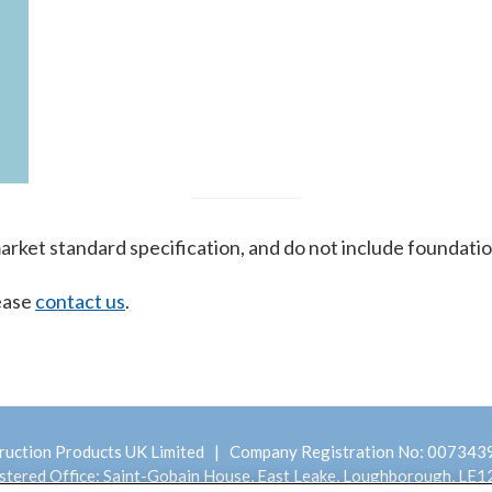
 market standard specification, and do not include foundatio
lease
contact us
.
ruction Products UK Limited | Company Registration No: 00734
stered Office: Saint-Gobain House, East Leake, Loughborough, LE1