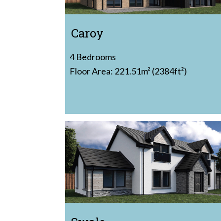
Caroy
4 Bedrooms
Floor Area: 221.51m² (2384ft²)